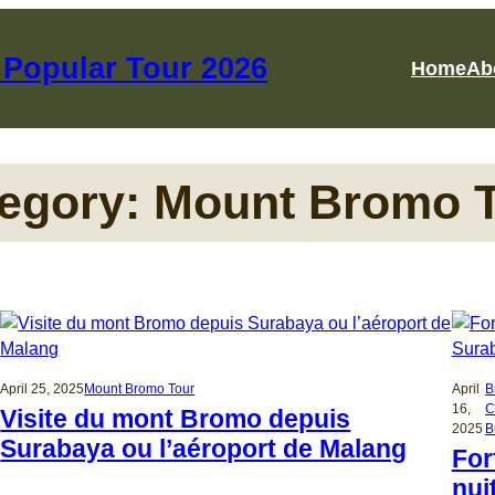
Popular Tour 2026
Home
Ab
egory:
Mount Bromo 
April 25, 2025
Mount Bromo Tour
April
B
16,
C
Visite du mont Bromo depuis
2025
B
Surabaya ou l’aéroport de Malang
For
nui