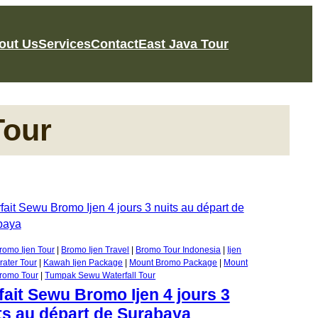
out Us
Services
Contact
East Java Tour
Tour
romo Ijen Tour
 | 
Bromo Ijen Travel
 | 
Bromo Tour Indonesia
 | 
Ijen
rater Tour
 | 
Kawah Ijen Package
 | 
Mount Bromo Package
 | 
Mount
romo Tour
 | 
Tumpak Sewu Waterfall Tour
fait Sewu Bromo Ijen 4 jours 3
ts au départ de Surabaya