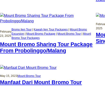
Februa
2025
Bromo Ijen Tour
 | 
Kawah Ijen Tour Packages
 | 
Mount Bromo
February
Mou
Excursion
 | 
Mount Bromo Package
 | 
Mount Bromo Tour
 | 
Mount
23, 2025
Bromo Tour Packages
Sin
Mount Bromo Sharing Tour Package
From Probolinggo/Malang
May 15, 2023
Mount Bromo Tour
Manfaat Dari Mount Bromo Tour