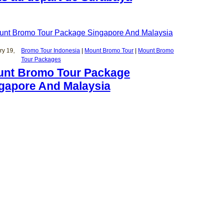
ry 19,
Bromo Tour Indonesia
 | 
Mount Bromo Tour
 | 
Mount Bromo
Tour Packages
nt Bromo Tour Package
gapore And Malaysia