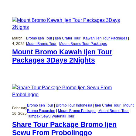
March
Bromo Ijen Tour
 | 
Ijen Crater Tour
 | 
Kawah Ijen Tour Packages
 | 
4, 2025
Mount Bromo Tour
 | 
Mount Bromo Tour Packages
Mount Bromo Kawah Ijen Tour
Packages 3Days 2Nights
Bromo Ijen Tour
 | 
Bromo Tour Indonesia
 | 
Ijen Crater Tour
 | 
Mount
February
Bromo Excursion
 | 
Mount Bromo Package
 | 
Mount Bromo Tour
 | 
16, 2025
Tumpak Sewu Waterfall Tour
Share Tour Package Bromo Ijen
Sewu From Probolinggo