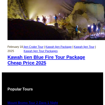
February 18,
Ijen Crater Tour
 | 
Kawah Ijen Package
 | 
Kawah Ijen Tour
 | 
2025
Kawah Ijen Tour Packages
Kawah Ijen Blue Fire Tour Package
Cheap Price 2025
Popular Tours
Mount Bromo Tour 2 Days 1 Night