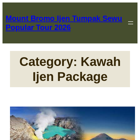
Skip
to
Mount Bromo Ijen Tumpak Sewu
content
Popular Tour 2026
Category:
Kawah
Ijen Package