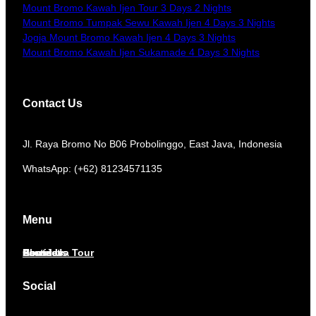
Mount Bromo Kawah Ijen Tour 3 Days 2 Nights
Mount Bromo Tumpak Sewu Kawah Ijen 4 Days 3 Nights
Jogja Mount Bromo Kawah Ijen 4 Days 3 Nights
Mount Bromo Kawah Ijen Sukamade 4 Days 3 Nights
Contact Us
​Jl. Raya Bromo No B06 Probolinggo, East Java, Indonesia
WhatsApp: (+62) 81234571135
Menu
Home
About Us
Services
Contact
East Java Tour
Social