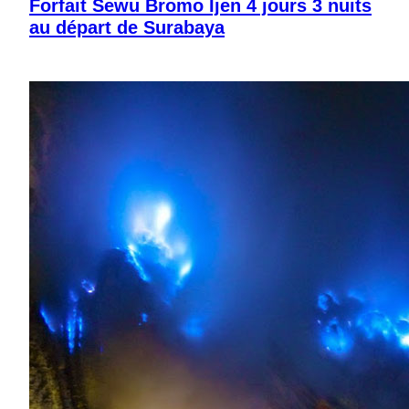
Forfait Sewu Bromo Ijen 4 jours 3 nuits
au départ de Surabaya