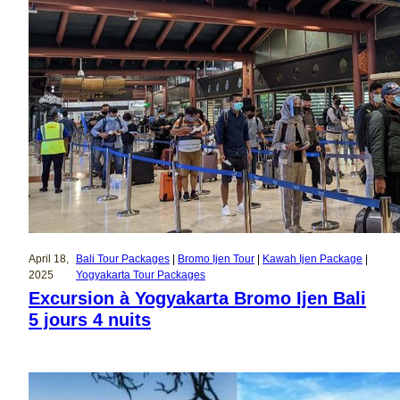
April 18,
Bali Tour Packages
 | 
Bromo Ijen Tour
 | 
Kawah Ijen Package
 | 
2025
Yogyakarta Tour Packages
Excursion à Yogyakarta Bromo Ijen Bali
5 jours 4 nuits