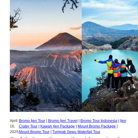
April
Bromo Ijen Tour
 | 
Bromo Ijen Travel
 | 
Bromo Tour Indonesia
 | 
Ijen
16,
Crater Tour
 | 
Kawah Ijen Package
 | 
Mount Bromo Package
 | 
2025
Mount Bromo Tour
 | 
Tumpak Sewu Waterfall Tour