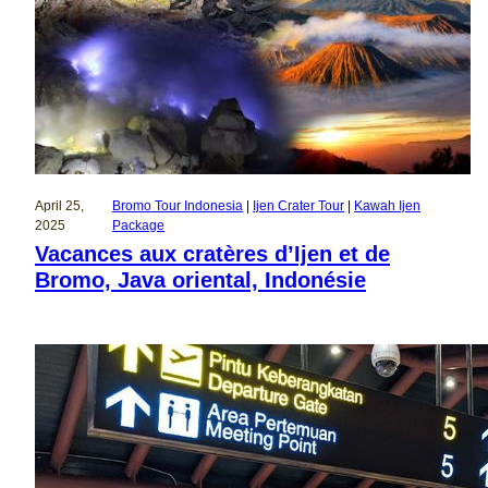
April 25,
Bromo Tour Indonesia
 | 
Ijen Crater Tour
 | 
Kawah Ijen
2025
Package
Vacances aux cratères d’Ijen et de
Bromo, Java oriental, Indonésie